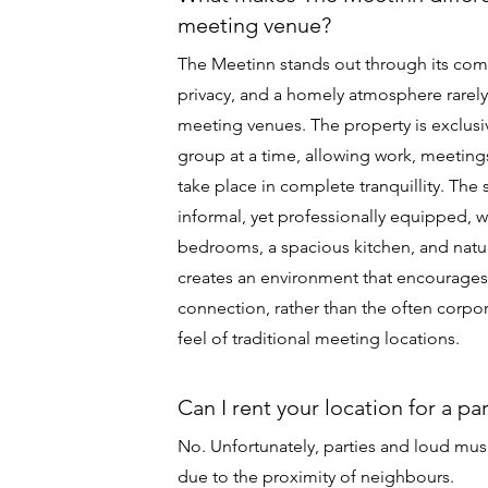
meeting venue?
The Meetinn stands out through its com
privacy, and a homely atmosphere rarely
meeting venues. The property is exclusiv
group at a time, allowing work, meetings
take place in complete tranquillity. The
informal, yet professionally equipped, 
bedrooms, a spacious kitchen, and natur
creates an environment that encourages 
connection, rather than the often corp
feel of traditional meeting locations.
Can I rent your location for a pa
No. Unfortunately, parties and loud mus
due to the proximity of neighbours.