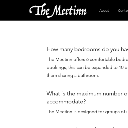
About
Conta
How many bedrooms do you ha
The Meetinn offers 6 comfortable bedr
bookings, this can be expanded to 10 b
them sharing a bathroom.
What is the maximum number of
accommodate?
The Meetinn is designed for groups of u